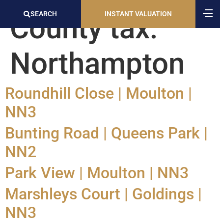
SEARCH
INSTANT VALUATION
County tax:
Northampton
Roundhill Close | Moulton |
NN3
Bunting Road | Queens Park |
NN2
Park View | Moulton | NN3
Marshleys Court | Goldings |
NN3