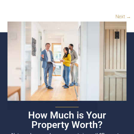
Next
→
How Much is Your
Property Worth?