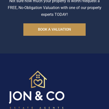
Not sure how much your property is worth?
Request a
FREE, No-Obligation Valuation with one of our property
experts TODAY!
BOOK A VALUATION