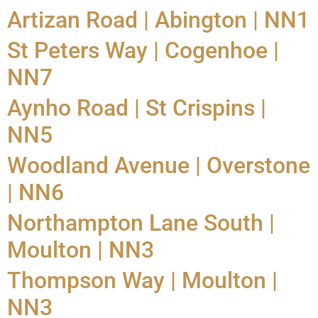
Artizan Road | Abington | NN1
St Peters Way | Cogenhoe |
NN7
Aynho Road | St Crispins |
NN5
Woodland Avenue | Overstone
| NN6
Northampton Lane South |
Moulton | NN3
Thompson Way | Moulton |
NN3