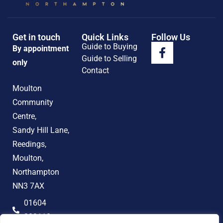
Get in touch
Quick Links
Follow Us
Guide to Buying
By appointment
Guide to Selling
only
Contact
Moulton
Community
Centre,
Sandy Hill Lane,
Reedings,
Moulton,
Northampton
NN3 7AX
01604
389118