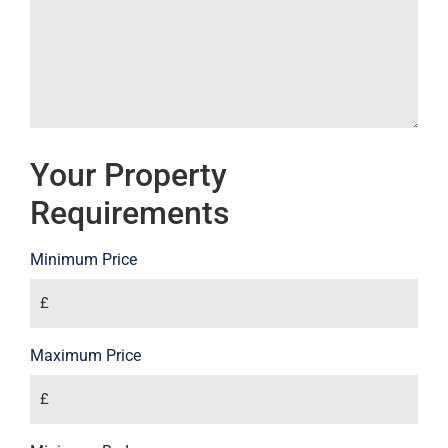
Your Property
Requirements
Minimum Price
Maximum Price