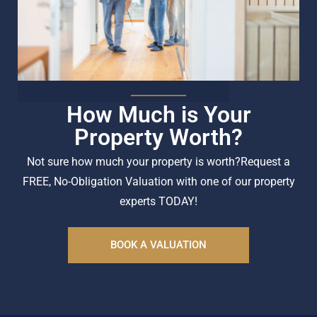
How Much is Your
Property Worth?
Not sure how much your property is worth?
Request a
FREE, No-Obligation Valuation with one of our property
experts TODAY!
BOOK A VALUATION