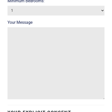
Minimum Bedrooms:
Your Message