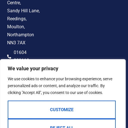
Centre,
Sandy Hill Lane,
Reedings,
Moulton,
Northampton
NN3 7AX
01604
389118
We value your privacy
hello@jonandco.co.uk
We use cookies to enhance your browsing experience, serve
personalized ads or content, and analyze our traffic. By
clicking "Accept All", you consent to our use of cookies.
CUSTOMIZE
2023 © JON AND CO
Terms of Use
Privacy Policy
Cookie Policy
AML
Complaints Procedure