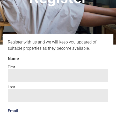
Register with us and we will keep you updated of
suitable properties as they become available.
Name
First
Last
Email