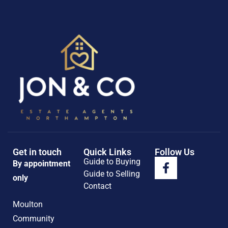
Get in touch
Quick Links
Follow Us
Guide to Buying
By appointment
Guide to Selling
only
Contact
Moulton
Community