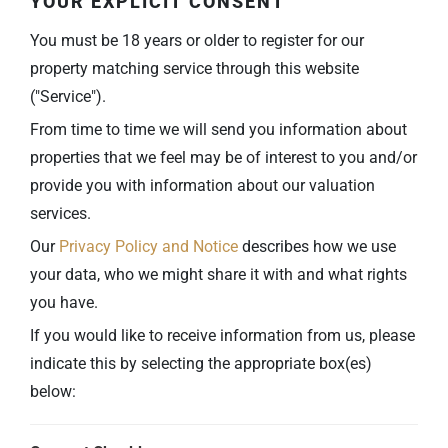
YOUR EXPLICIT CONSENT
You must be 18 years or older to register for our
property matching service through this website
("Service").
From time to time we will send you information about
properties that we feel may be of interest to you and/or
provide you with information about our valuation
services.
Our
Privacy Policy and Notice
describes how we use
your data, who we might share it with and what rights
you have.
If you would like to receive information from us, please
indicate this by selecting the appropriate box(es)
below: