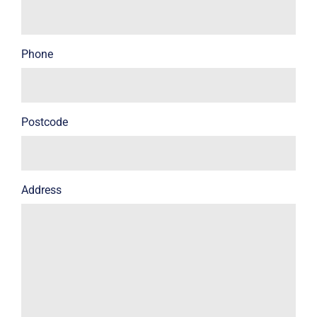
Phone
Postcode
Address