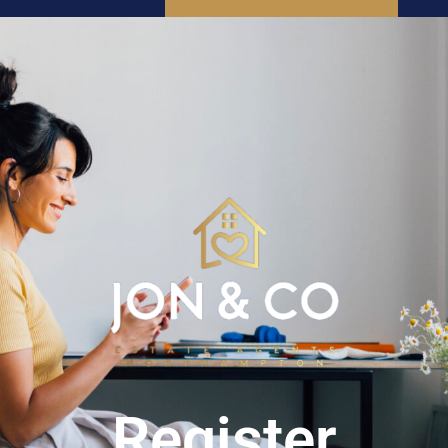
SEARCH
INSTANT VALUATION
Register