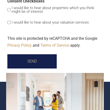
Consent Checkboxes
I would like to hear about properties which you think
might be of interest
I would like to hear about your valuation services
This site is protected by reCAPTCHA and the Google
Privacy Policy
and
Terms of Service
apply.
SEND