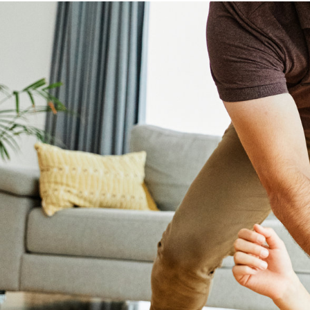
HOME
BUYING
SELLING