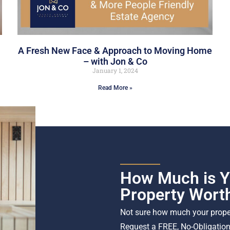
A Fresh New Face & Approach to Moving Home
– with Jon & Co
January 1, 2024
Read More »
How Much is Y
Property Wort
Not sure how much your proper
Request a FREE, No-Obligation