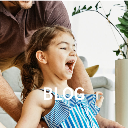
ABOUT US
REVIEWS
CONTACT
SEARCH
I
BLOG