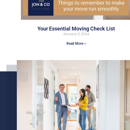
Your Essential Moving Check List
January 5, 2024
Read More »