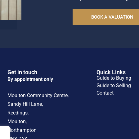
BOOK A VALUATION
Get in touch
Quick Links
Guide to Buying
By appointment only
Guide to Selling
Contact
Moulton Community Centre,
Sandy Hill Lane,
Reedings,
Moulton,
Northampton
NN3 7AX