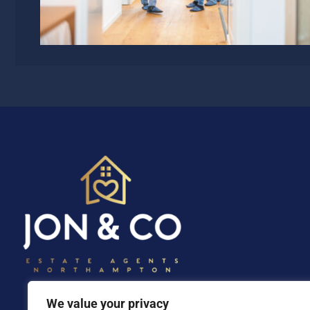
We value your privacy