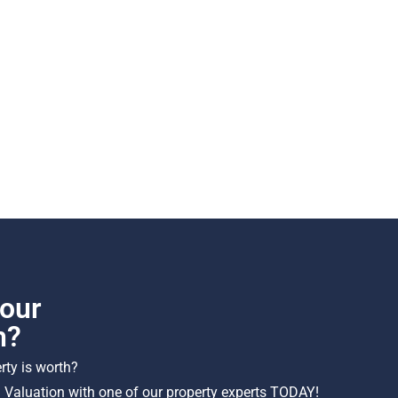
our
h?
ty is worth?
 Valuation with one of our property experts TODAY!