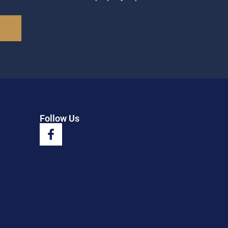
Follow Us