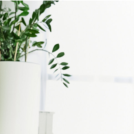
NSTANT VALUATION