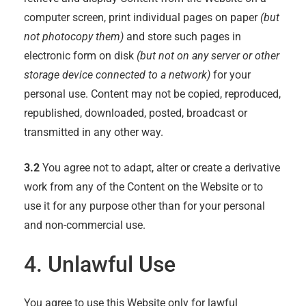
computer screen, print individual pages on paper
(but
not photocopy them)
and store such pages in
electronic form on disk
(but not on any server or other
storage device connected to a network)
for your
personal use. Content may not be copied, reproduced,
republished, downloaded, posted, broadcast or
transmitted in any other way.
3.2
You agree not to adapt, alter or create a derivative
work from any of the Content on the Website or to
use it for any purpose other than for your personal
and non-commercial use.
4. Unlawful Use
You agree to use this Website only for lawful