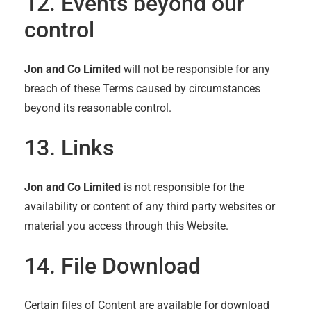
12. Events beyond our
control
Jon and Co Limited
will not be responsible for any
breach of these Terms caused by circumstances
beyond its reasonable control.
13. Links
Jon and Co Limited
is not responsible for the
availability or content of any third party websites or
material you access through this Website.
14. File Download
Certain files of Content are available for download