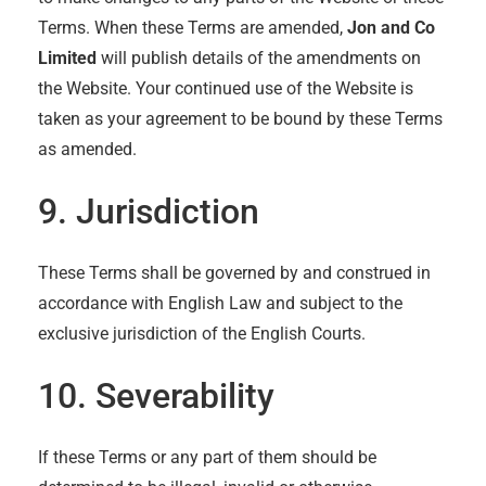
Terms. When these Terms are amended,
Jon and Co
Limited
will publish details of the amendments on
the Website. Your continued use of the Website is
taken as your agreement to be bound by these Terms
as amended.
9. Jurisdiction
These Terms shall be governed by and construed in
accordance with English Law and subject to the
exclusive jurisdiction of the English Courts.
10. Severability
If these Terms or any part of them should be