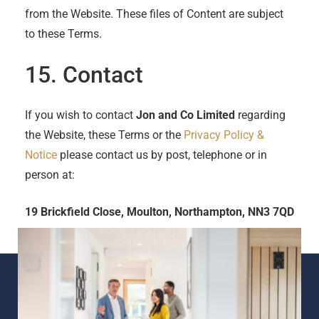
from the Website. These files of Content are subject
to these Terms.
15. Contact
If you wish to contact
Jon and Co Limited
regarding
the Website, these Terms or the
Privacy Policy &
Notice
please contact us by post, telephone or in
person at:
19 Brickfield Close, Moulton, Northampton, NN3 7QD