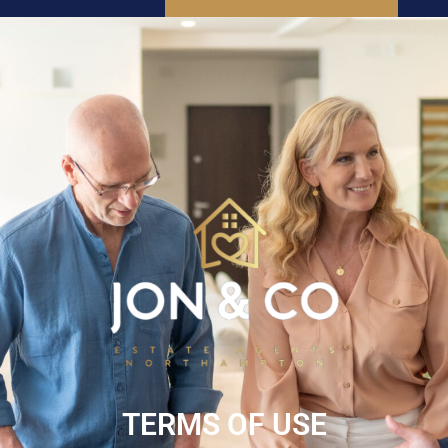
SEARCH
INSTANT VALUATION
TERMS OF USE