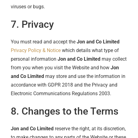
viruses or bugs.
7. Privacy
You must read and accept the
Jon and Co Limited
Privacy Policy & Notice
which details what type of
personal information
Jon and Co Limited
may collect
from you when you visit the Website and how
Jon
and Co Limited
may store and use the information in
accordance with GDPR 2018 and the Privacy and
Electronic Communications Regulations 2003.
8. Changes to the Terms
Jon and Co Limited
reserve the right, at its discretion,
to make changes to any parts of the Website or these