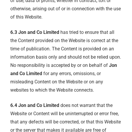
of use, data or profits, whether in contract, tort or
otherwise, arising out of or in connection with the use
of this Website.
6.3
Jon and Co Limited
has tried to ensure that all
the Content provided on the Website is correct at the
time of publication. The Content is provided on an
information basis only and should not be relied upon.
No responsibility is accepted by or on behalf of
Jon
and Co Limited
for any errors, omissions, or
misleading Content on the Website or on any
websites to which the Website connects.
6.4
Jon and Co Limited
does not warrant that the
Website or Content will be uninterrupted or error free,
that any defects will be corrected, or that this Website
or the server that makes it available are free of