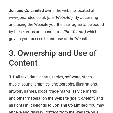
Jon and Co Limited
owns the website located at
www.jonandco.co.uk
(the "Website")
. By accessing
and using the Website you the user agree to be bound
by these terms and conditions
(the "Terms")
which
govern your access to and use of the Website.
3. Ownership and Use of
Content
3.1
All text, data, charts, tables, software, video,
music, sound, graphics, photographs, illustrations,
artwork, names, logos, trade marks, service marks
and other material on the Website
(the "Content")
and
all rights in it belongs to
Jon and Co Limited
You may
retrieve and display Content from the Website on a