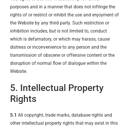
purposes and in a manner that does not infringe the
rights of or restrict or inhibit the use and enjoyment of
the Website by any third party. Such restriction or
inhibition includes, but is not limited to, conduct
which is defamatory, or which may harass, cause
distress or inconvenience to any person and the
transmission of obscene or offensive content or the
disruption of normal flow of dialogue within the
Website.
5. Intellectual Property
Rights
5.1
All copyright, trade marks, database rights and
other intellectual property rights that may exist in this