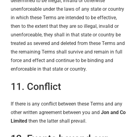
determined to be illegal, invalid or otherwise
unenforceable under the laws of any state or country
in which these Terms are intended to be effective,
then to the extent that they are so illegal, invalid or
unenforceable, they shall in that state or country be
treated as severed and deleted from these Terms and
the remaining Terms shall survive and remain in full
force and effect and continue to be binding and
enforceable in that state or country.
11. Conflict
If there is any conflict between these Terms and any
other written agreement between you and
Jon and Co
Limited
then the latter shall prevail.