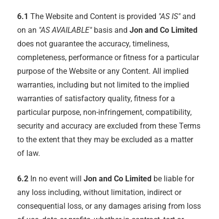
6.1
The Website and Content is provided
"AS IS"
and
on an
"AS AVAILABLE"
basis and
Jon and Co Limited
does not guarantee the accuracy, timeliness,
completeness, performance or fitness for a particular
purpose of the Website or any Content. All implied
warranties, including but not limited to the implied
warranties of satisfactory quality, fitness for a
particular purpose, non-infringement, compatibility,
security and accuracy are excluded from these Terms
to the extent that they may be excluded as a matter
of law.
6.2
In no event will
Jon and Co Limited
be liable for
any loss including, without limitation, indirect or
consequential loss, or any damages arising from loss