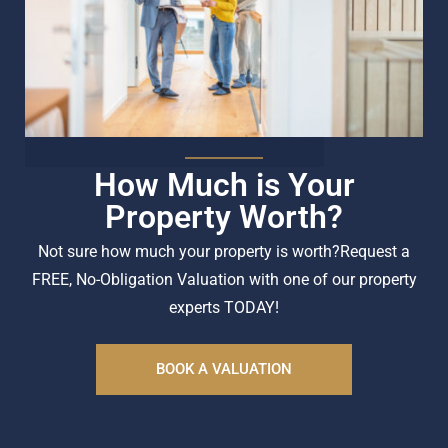
How Much is Your
Property Worth?
Not sure how much your property is worth?
Request a
FREE, No-Obligation Valuation with one of our property
experts TODAY!
BOOK A VALUATION