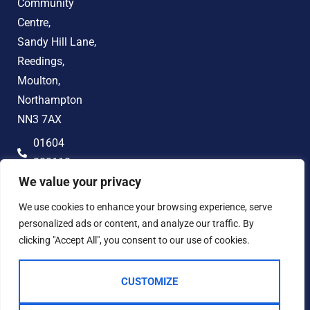
Community
Centre,
Sandy Hill Lane,
Reedings,
Moulton,
Northampton
NN3 7AX
01604
389118
We value your privacy
hello@jonandco.co.uk
We use cookies to enhance your browsing experience, serve
personalized ads or content, and analyze our traffic. By
clicking "Accept All", you consent to our use of cookies.
CUSTOMIZE
2023 © JON AND CO
Terms of Use
Privacy Policy
Cookie Policy
AML