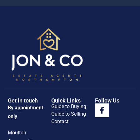
Get in touch
Quick Links
Follow Us
Guide to Buying
By appointment
Guide to Selling
only
Contact
Moulton