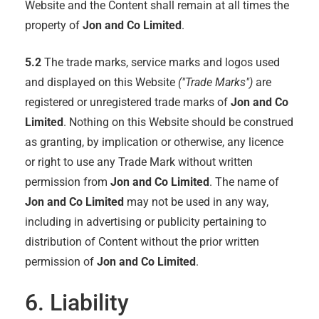
Website and the Content shall remain at all times the
property of
Jon and Co Limited
.
5.2
The trade marks, service marks and logos used
and displayed on this Website
("Trade Marks")
are
registered or unregistered trade marks of
Jon and Co
Limited
. Nothing on this Website should be construed
as granting, by implication or otherwise, any licence
or right to use any Trade Mark without written
permission from
Jon and Co Limited
. The name of
Jon and Co Limited
may not be used in any way,
including in advertising or publicity pertaining to
distribution of Content without the prior written
permission of
Jon and Co Limited
.
6. Liability