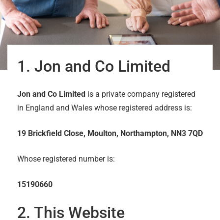
1. Jon and Co Limited
Jon and Co Limited
is a private company registered
in England and Wales whose registered address is:
19 Brickfield Close, Moulton, Northampton, NN3 7QD
Whose registered number is:
15190660
2. This Website