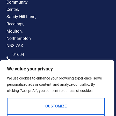
Community
Centre,
Sandy Hill Lane,
Reedings,
Moulton,
Northampton
NN3 7AX
01604
389118
We value your privacy
hello@jonandco.co.uk
We use cookies to enhance your browsing experience, serve
personalized ads or content, and analyze our traffic. By
clicking "Accept All", you consent to our use of cookies.
CUSTOMIZE
2023 © JON AND CO
Terms of Use
Privacy Policy
Cookie Policy
AML