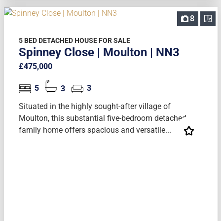
8
5 BED DETACHED HOUSE FOR SALE
Spinney Close | Moulton | NN3
£475,000
5
3
3
Situated in the highly sought-after village of
Moulton, this substantial five-bedroom detached
family home offers spacious and versatile...