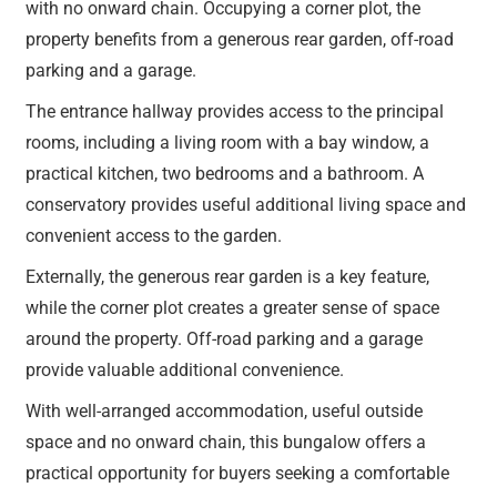
with no onward chain. Occupying a corner plot, the
property benefits from a generous rear garden, off-road
parking and a garage.
The entrance hallway provides access to the principal
rooms, including a living room with a bay window, a
practical kitchen, two bedrooms and a bathroom. A
conservatory provides useful additional living space and
convenient access to the garden.
Externally, the generous rear garden is a key feature,
while the corner plot creates a greater sense of space
around the property. Off-road parking and a garage
provide valuable additional convenience.
With well-arranged accommodation, useful outside
space and no onward chain, this bungalow offers a
practical opportunity for buyers seeking a comfortable