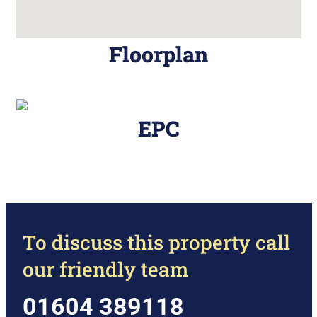
Floorplan
EPC
To discuss this property call
our friendly team
01604 389118