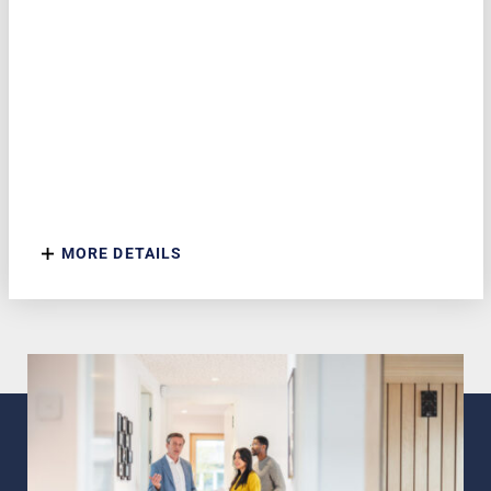
MORE DETAILS