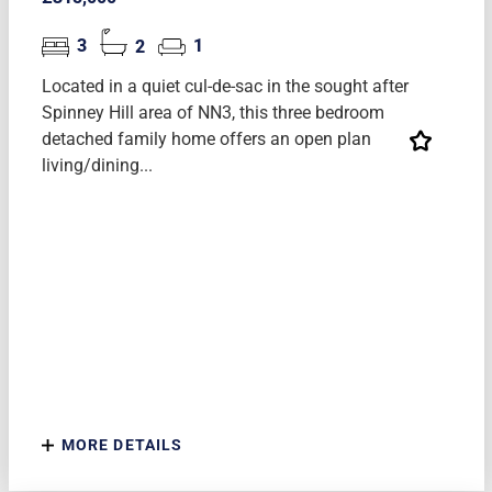
3
2
1
Located in a quiet cul-de-sac in the sought after
Spinney Hill area of NN3, this three bedroom
detached family home offers an open plan
living/dining...
MORE DETAILS