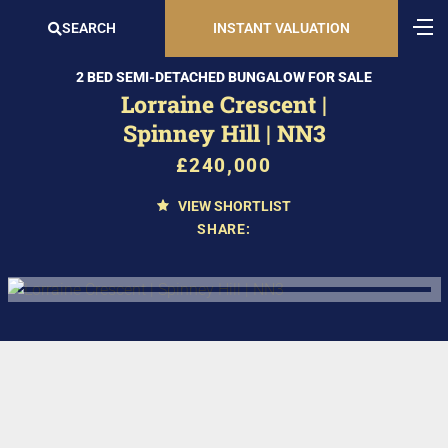
SEARCH
INSTANT VALUATION
2 BED SEMI-DETACHED BUNGALOW FOR SALE
Lorraine Crescent |
Spinney Hill | NN3
£240,000
VIEW SHORTLIST
SHARE: