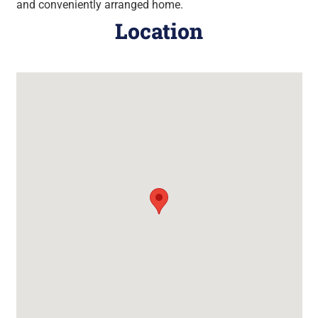
and conveniently arranged home.
Location