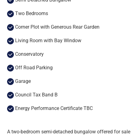
Two Bedrooms
Corner Plot with Generous Rear Garden
Living Room with Bay Window
Conservatory
Off Road Parking
Garage
Council Tax Band B
Energy Performance Certificate TBC
A two-bedroom semi-detached bungalow offered for sale