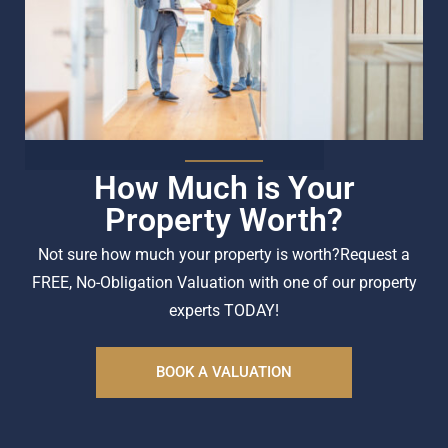
How Much is Your
Property Worth?
Not sure how much your property is worth?
Request a
FREE, No-Obligation Valuation with one of our property
experts TODAY!
BOOK A VALUATION