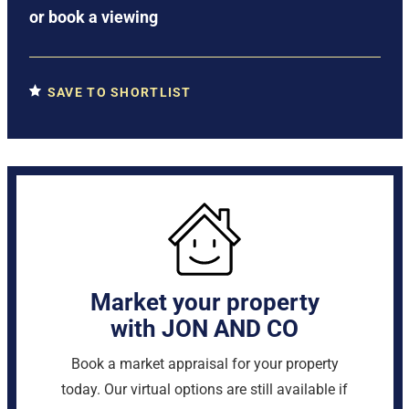
or
book a viewing
SAVE TO SHORTLIST
Market your property
with JON AND CO
Book a market appraisal for your property
today. Our virtual options are still available if