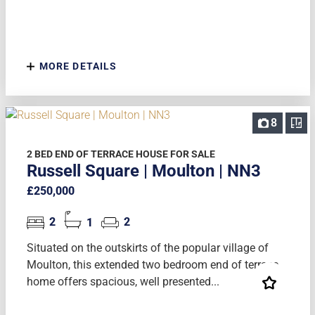
MORE DETAILS
8
2 BED END OF TERRACE HOUSE FOR SALE
Russell Square | Moulton | NN3
£250,000
2
1
2
Situated on the outskirts of the popular village of
Moulton, this extended two bedroom end of terrace
home offers spacious, well presented...