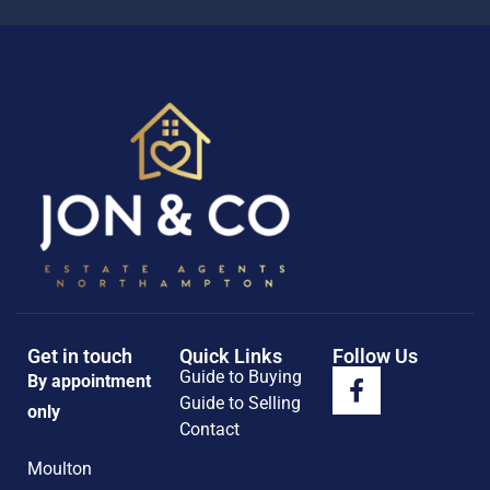
Get in touch
Quick Links
Follow Us
Guide to Buying
By appointment
Guide to Selling
only
Contact
Moulton