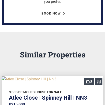
you prefer.
BOOK NOW
Similar Properties
8
3 BED DETACHED HOUSE FOR SALE
Atlee Close | Spinney Hill | NN3
£315,000