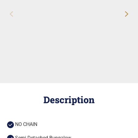
Description
NO CHAIN
Semi Detached Bungalow