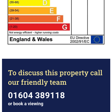
To discuss this property call
our friendly team
01604 389118
or
book a viewing