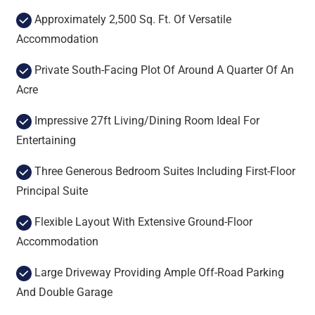
Approximately 2,500 Sq. Ft. Of Versatile
Accommodation
Private South-Facing Plot Of Around A Quarter Of An
Acre
Impressive 27ft Living/Dining Room Ideal For
Entertaining
Three Generous Bedroom Suites Including First-Floor
Principal Suite
Flexible Layout With Extensive Ground-Floor
Accommodation
Large Driveway Providing Ample Off-Road Parking
And Double Garage