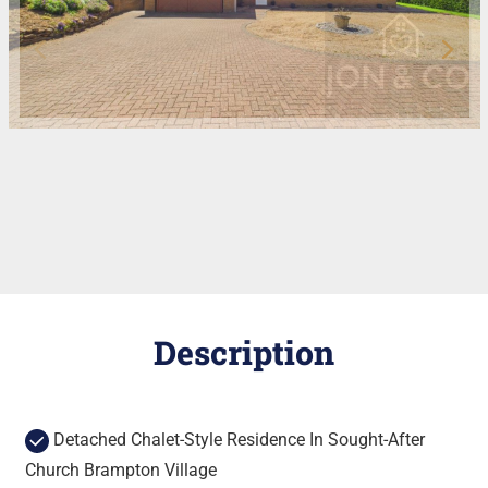
Description
Detached Chalet-Style Residence In Sought-After
Church Brampton Village