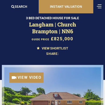
SEARCH
INSTANT VALUATION
3 BED DETACHED HOUSE FOR SALE
Langham | Church
Brampton | NN6
£825,000
GUIDE PRICE
VIEW SHORTLIST
SHARE:
VIEW VIDEO
VIEW VIDEO