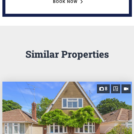
BOOK NOW
Similar Properties
8