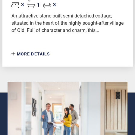
3
1
3
An attractive stone-built semi-detached cottage,
situated in the heart of the highly sought-after village
of Old. Full of character and charm, this...
MORE DETAILS