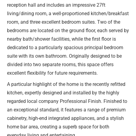
reception hall and includes an impressive 27ft
living/dining room, a well-proportioned kitchen/breakfast
room, and three excellent bedroom suites. Two of the
bedrooms are located on the ground floor, each served by
nearby bath/shower facilities, while the first floor is
dedicated to a particularly spacious principal bedroom
suite with its own bathroom. Originally designed to be
divided into two separate rooms, this space offers
excellent flexibility for future requirements.
A particular highlight of the home is the recently refitted
kitchen, expertly designed and installed by the highly
regarded local company Professional Finish. Finished to
an exceptional standard, it features a range of premium
cabinetry, high-end integrated appliances, and a stylish
home bar area, creating a superb space for both
everyday living and entertaining.