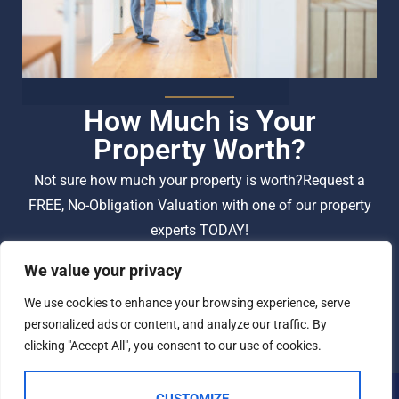
How Much is Your
Property Worth?
Not sure how much your property is worth?
Request a
FREE, No-Obligation Valuation with one of our property
experts TODAY!
We value your privacy
BOOK A VALUATION
We use cookies to enhance your browsing experience, serve
personalized ads or content, and analyze our traffic. By
clicking "Accept All", you consent to our use of cookies.