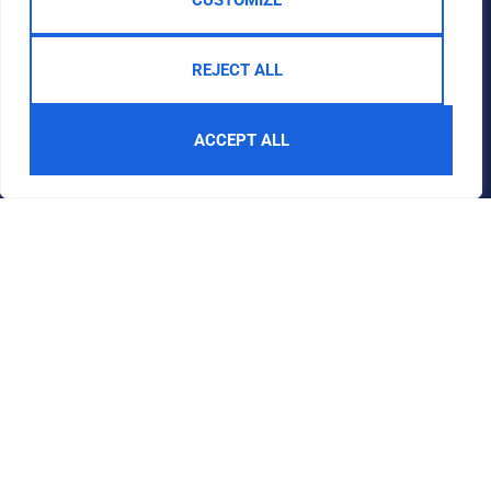
CUSTOMIZE
REJECT ALL
ACCEPT ALL
Get in touch
Quick Links
Follow Us
Guide to Buying
By appointment
Guide to Selling
only
Contact
Moulton
Community
Centre,