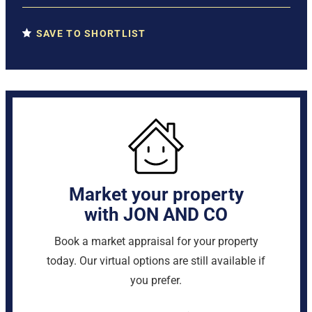
SAVE TO SHORTLIST
Market your property
with JON AND CO
Book a market appraisal for your property
today. Our virtual options are still available if
you prefer.