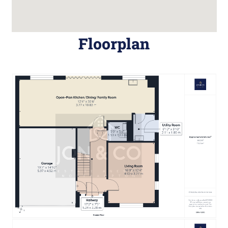
Floorplan