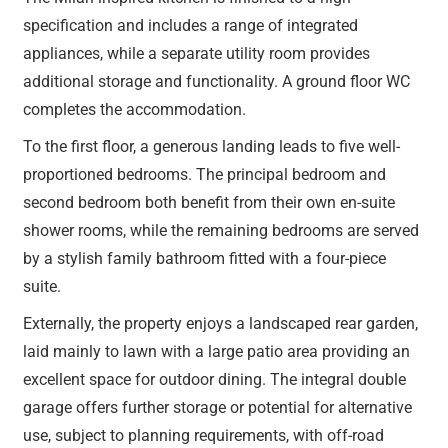
specification and includes a range of integrated
appliances, while a separate utility room provides
additional storage and functionality. A ground floor WC
completes the accommodation.
To the first floor, a generous landing leads to five well-
proportioned bedrooms. The principal bedroom and
second bedroom both benefit from their own en-suite
shower rooms, while the remaining bedrooms are served
by a stylish family bathroom fitted with a four-piece
suite.
Externally, the property enjoys a landscaped rear garden,
laid mainly to lawn with a large patio area providing an
excellent space for outdoor dining. The integral double
garage offers further storage or potential for alternative
use, subject to planning requirements, with off-road