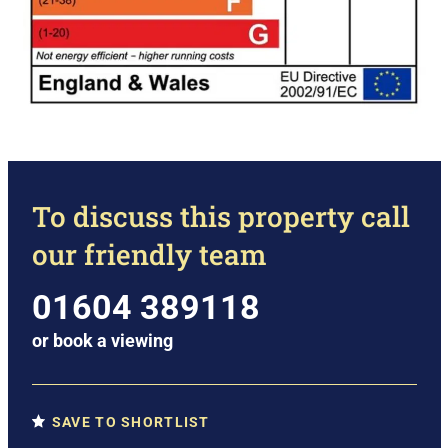
To discuss this property call
our friendly team
01604 389118
or
book a viewing
SAVE TO SHORTLIST