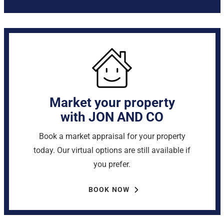
Market your property
with JON AND CO
Book a market appraisal for your property
today. Our virtual options are still available if
you prefer.
BOOK NOW