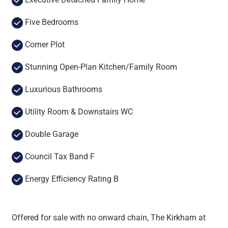
Five Bedrooms
Corner Plot
Stunning Open-Plan Kitchen/Family Room
Luxurious Bathrooms
Utility Room & Downstairs WC
Double Garage
Council Tax Band F
Energy Efficiency Rating B
Offered for sale with no onward chain, The Kirkham at