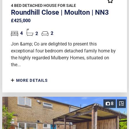
4 BED DETACHED HOUSE FOR SALE
Roundhill Close | Moulton | NN3
£425,000
4
2
2
Jon &amp; Co are delighted to present this
exceptional four bedroom detached family home by
the highly regarded Mulberry Homes, situated on
the...
MORE DETAILS
8