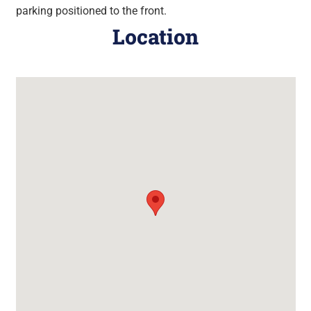
parking positioned to the front.
Location