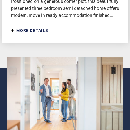
Positioned on a generous corner plot, this beautifully
presented three bedroom semi detached home offers
modern, move in ready accommodation finished...
MORE DETAILS