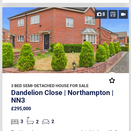
8
3 BED SEMI-DETACHED HOUSE FOR SALE
Dandelion Close | Northampton |
NN3
£295,000
3
2
2