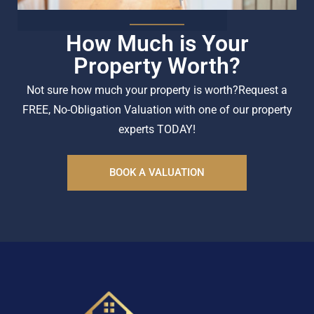
How Much is Your
Property Worth?
Not sure how much your property is worth?
Request a
FREE, No-Obligation Valuation with one of our property
experts TODAY!
BOOK A VALUATION