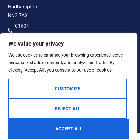
Northampton
NN3 7AX
01604
389118
We value your privacy
hello@jonandco.co.uk
We use cookies to enhance your browsing experience, serve
personalized ads or content, and analyze our traffic. By
clicking "Accept All", you consent to our use of cookies.
CUSTOMIZE
2023 © JON AND CO
Terms of Use
Privacy Policy
Cookie Policy
AML
Complaints Procedure
REJECT ALL
Built by The Property Jungle
ACCEPT ALL