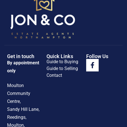
Get in touch
Quick Links
Follow Us
Guide to Buying
By appointment
Guide to Selling
only
Contact
Moulton
Community
Centre,
Sandy Hill Lane,
Reedings,
Moulton,