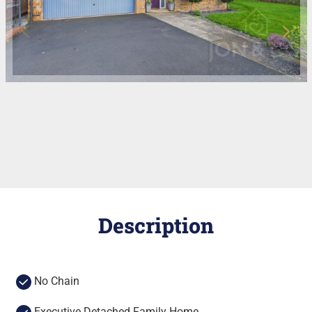
Description
No Chain
Executive Detached Family Home