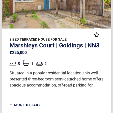
3 BED TERRACED HOUSE FOR SALE
Marshleys Court | Goldings | NN3
£225,000
3
1
2
Situated in a popular residential location, this well-
presented three-bedroom semi-detached home offers
spacious accommodation, off-road parking for...
MORE DETAILS