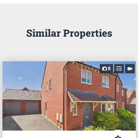
Similar Properties
8