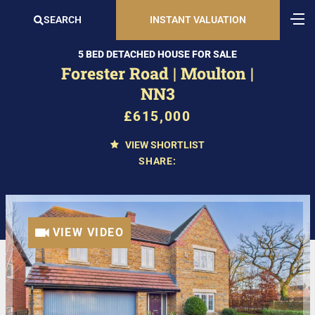
SEARCH
INSTANT VALUATION
5 BED DETACHED HOUSE FOR SALE
Forester Road | Moulton |
NN3
£615,000
VIEW SHORTLIST
SHARE:
VIEW VIDEO