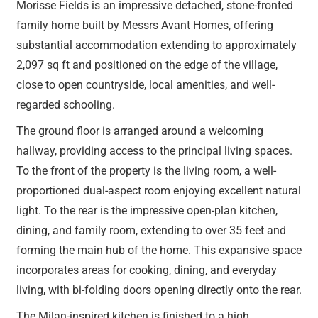
Morisse Fields is an impressive detached, stone-fronted
family home built by Messrs Avant Homes, offering
substantial accommodation extending to approximately
2,097 sq ft and positioned on the edge of the village,
close to open countryside, local amenities, and well-
regarded schooling.
The ground floor is arranged around a welcoming
hallway, providing access to the principal living spaces.
To the front of the property is the living room, a well-
proportioned dual-aspect room enjoying excellent natural
light. To the rear is the impressive open-plan kitchen,
dining, and family room, extending to over 35 feet and
forming the main hub of the home. This expansive space
incorporates areas for cooking, dining, and everyday
living, with bi-folding doors opening directly onto the rear.
The Milan-inspired kitchen is finished to a high