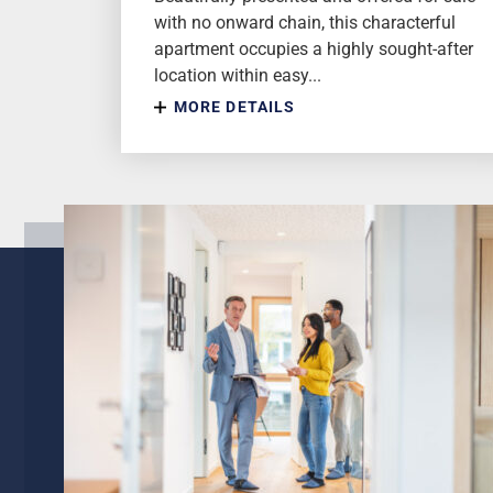
with no onward chain, this characterful
apartment occupies a highly sought-after
location within easy...
MORE DETAILS