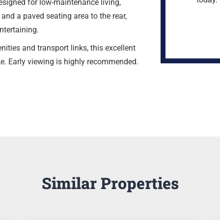
signed for low-maintenance living,
, and a paved seating area to the rear,
ntertaining.
ities and transport links, this excellent
ke. Early viewing is highly recommended.
Similar Properties