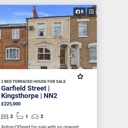
8
2 BED TERRACED HOUSE FOR SALE
Garfield Street |
Kingsthorpe | NN2
£225,000
2
1
2
&nbsp;Offered for sale with no onward