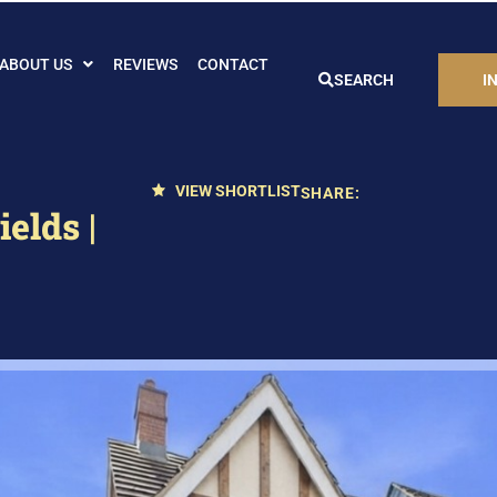
ABOUT US
REVIEWS
CONTACT
SEARCH
I
VIEW SHORTLIST
SHARE:
elds |