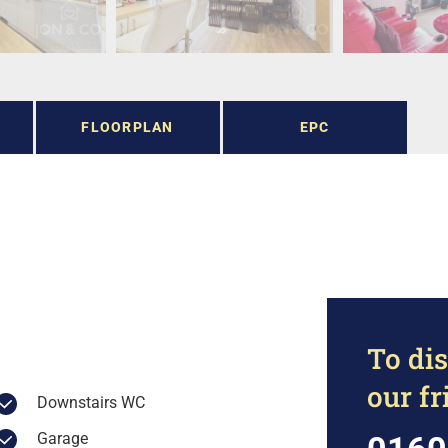
FLOORPLAN
EPC
To dis
our f
Downstairs WC
Garage