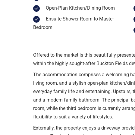
Open-Plan Kitchen/Dining Room
Ensuite Shower Room to Master
Bedroom
Offered to the market is this beautifully presen
within the highly sought-after Buckton Fields d
The accommodation comprises a welcoming hall
living room, and a stylish open-plan kitchen/di
everyday family life and entertaining. Upstairs,
and a modern family bathroom. The principal b
room, while the third bedroom is currently arrang
flexibility to suit a variety of lifestyles.
Externally, the property enjoys a driveway provi