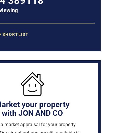
4 389118
viewing
O SHORTLIST
arket your property
with JON AND CO
a market appraisal for your property
Our virtual options are still available if