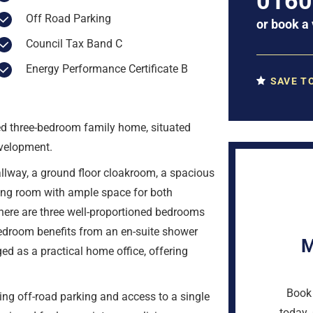
0160
Off Road Parking
or
book a 
Council Tax Band C
Energy Performance Certificate B
SAVE T
ted three-bedroom family home, situated
evelopment.
way, a ground floor cloakroom, a spacious
ning room with ample space for both
 there are three well-proportioned bedrooms
edroom benefits from an en-suite shower
M
ed as a practical home office, offering
Book 
ding off-road parking and access to a single
today. 