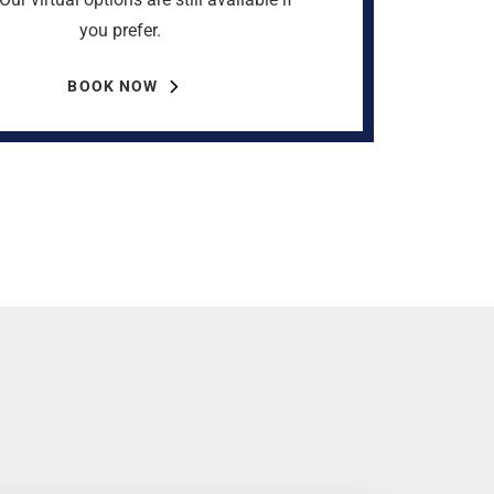
you prefer.
BOOK NOW