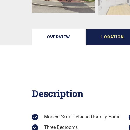
OVERVIEW
LOCATION
Description
Modern Semi Detached Family Home
Three Bedrooms