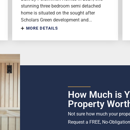
stunning three bedroom semi detached
home is situated on the sought after
Scholars Green development and...
MORE DETAILS
How Much is Y
Property Wort
Not sure how much your proper
Request a FREE, No-Obligation