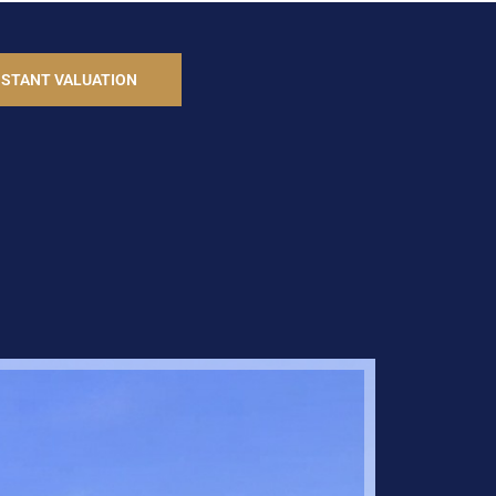
NSTANT VALUATION