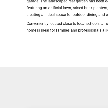
garage. The landscaped rear garden has been de
featuring an artificial lawn, raised brick planters
creating an ideal space for outdoor dining and e
Conveniently located close to local schools, amen
home is ideal for families and professionals ali