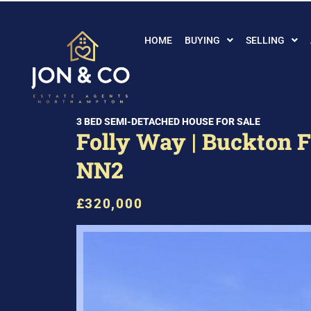
HOME
BUYING
SELLING
3 BED SEMI-DETACHED HOUSE FOR SALE
Folly Way | Buckton Fi
NN2
£320,000