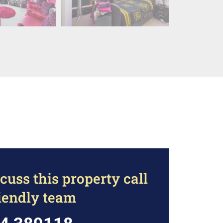
cuss this property call
riendly team