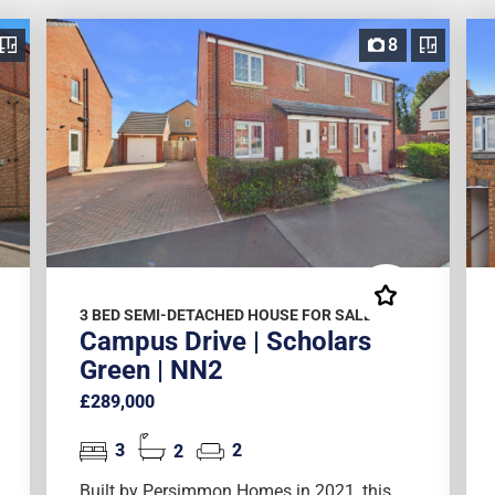
8
3 BED SEMI-DETACHED HOUSE FOR SALE
Campus Drive | Scholars
Green | NN2
£289,000
3
2
2
Built by Persimmon Homes in 2021, this