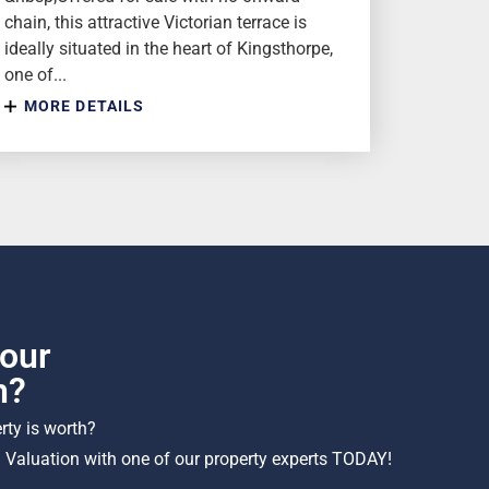
chain, this attractive Victorian terrace is
ideally situated in the heart of Kingsthorpe,
one of...
MORE DETAILS
our
h?
ty is worth?
 Valuation with one of our property experts TODAY!