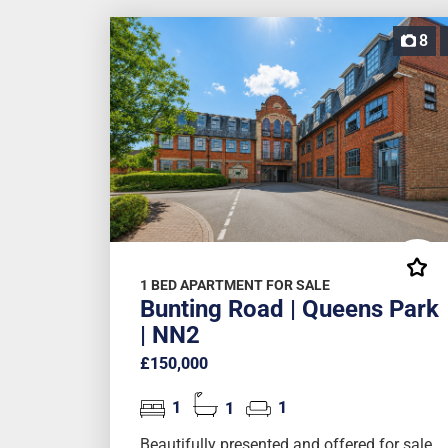
8
1 BED APARTMENT FOR SALE
Bunting Road | Queens Park
| NN2
£150,000
1
1
1
Beautifully presented and offered for sale