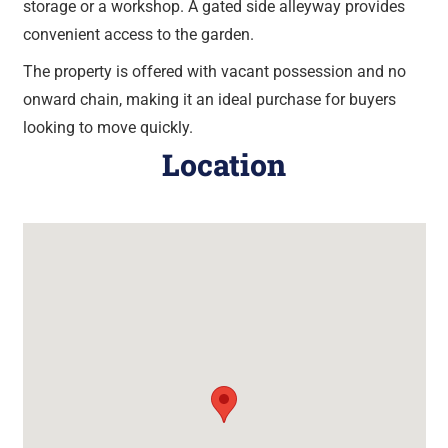
storage or a workshop. A gated side alleyway provides
convenient access to the garden.
The property is offered with vacant possession and no
onward chain, making it an ideal purchase for buyers
looking to move quickly.
Location