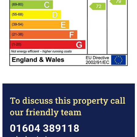
To discuss this property call
our friendly team
01604 389118