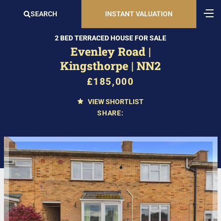
SEARCH
INSTANT VALUATION
2 BED TERRACED HOUSE FOR SALE
Evenley Road |
Kingsthorpe | NN2
£185,000
VIEW SHORTLIST
SHARE: