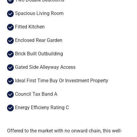
Spacious Living Room
Fitted Kitchen
Enclosed Rear Garden
Brick Built Outbuilding
Gated Side Alleyway Access
Ideal First Time Buy Or Investment Property
Council Tax Band A
Energy Efficieny Rating C
Offered to the market with no onward chain, this well-