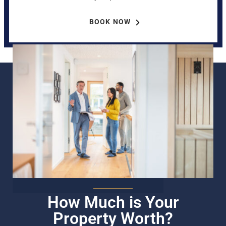
BOOK NOW
How Much is Your
Property Worth?