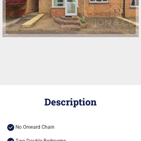
Description
No Onward Chain
Two Double Bedrooms