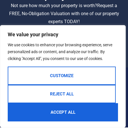
Not sure how much your property is worth?
Request a
FREE, No-Obligation Valuation with one of our property
experts TODAY!
We value your privacy
BOOK A VALUATION
We use cookies to enhance your browsing experience, serve
personalized ads or content, and analyze our traffic. By
clicking "Accept All", you consent to our use of cookies.
CUSTOMIZE
REJECT ALL
ACCEPT ALL