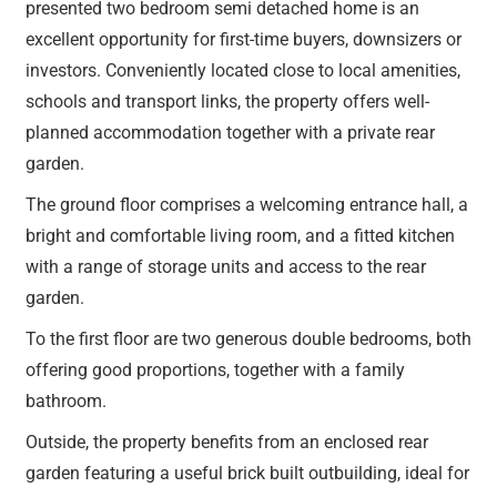
presented two bedroom semi detached home is an
excellent opportunity for first-time buyers, downsizers or
investors. Conveniently located close to local amenities,
schools and transport links, the property offers well-
planned accommodation together with a private rear
garden.
The ground floor comprises a welcoming entrance hall, a
bright and comfortable living room, and a fitted kitchen
with a range of storage units and access to the rear
garden.
To the first floor are two generous double bedrooms, both
offering good proportions, together with a family
bathroom.
Outside, the property benefits from an enclosed rear
garden featuring a useful brick built outbuilding, ideal for