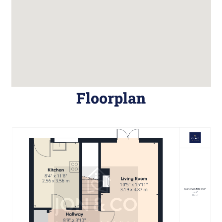
Floorplan