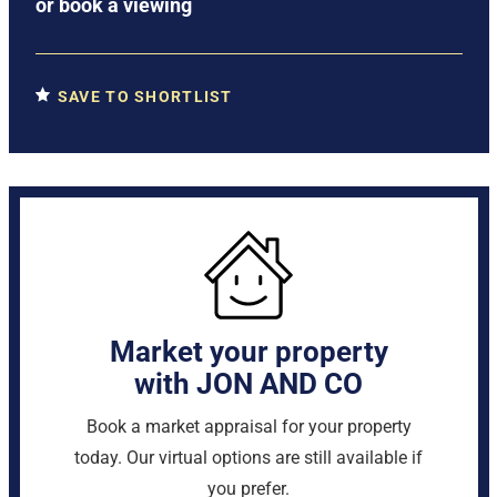
or
book a viewing
SAVE TO SHORTLIST
Market your property
with JON AND CO
Book a market appraisal for your property
today. Our virtual options are still available if
you prefer.