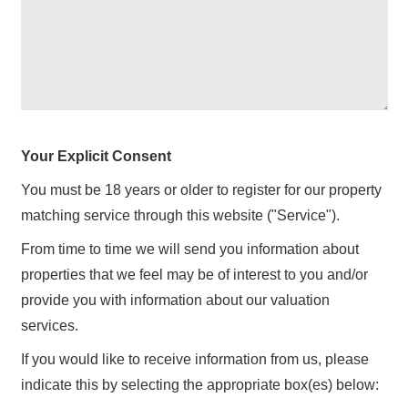
Your Explicit Consent
You must be 18 years or older to register for our property
matching service through this website ("Service").
From time to time we will send you information about
properties that we feel may be of interest to you and/or
provide you with information about our valuation
services.
If you would like to receive information from us, please
indicate this by selecting the appropriate box(es) below: