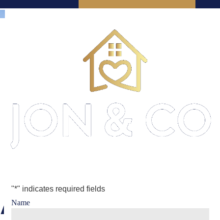
"
*
" indicates required fields
Arrange a
Name