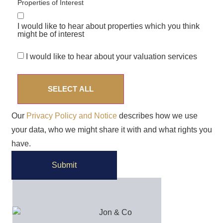
Properties of Interest
I would like to hear about properties which you think
might be of interest
I would like to hear about your valuation services
SELECT ALL
Our
Privacy Policy and Notice
describes how we use
your data, who we might share it with and what rights you
have.
Submit