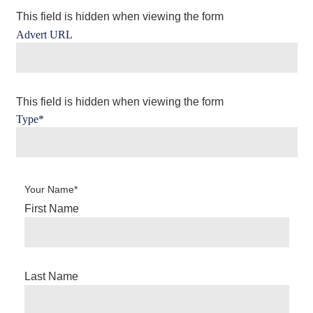
This field is hidden when viewing the form
Advert URL
This field is hidden when viewing the form
Type
*
Your Name
*
First Name
Last Name