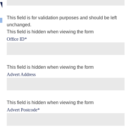
Viewing
This field is for validation purposes and should be left
unchanged.
This field is hidden when viewing the form
Office ID
*
This field is hidden when viewing the form
Advert Address
This field is hidden when viewing the form
Advert Postcode
*