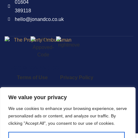
01604
389118
hello@jonandco.co.uk
2023 © JON AND CO
Terms of Use
Privacy Policy
Cookie Policy
AML
We value your privacy
Complaints Procedure
We use cookies to enhance your browsing experience, serve
personalized ads or content, and analyze our traffic. By
Built by The Property Jungle
clicking "Accept All", you consent to our use of cookies.