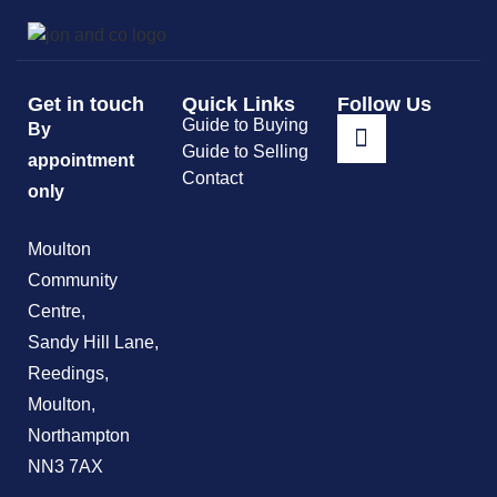
Get in touch
Quick Links
Follow Us
Guide to Buying
By
Guide to Selling
appointment
Contact
only
Moulton
Community
Centre,
Sandy Hill Lane,
Reedings,
Moulton,
Northampton
NN3 7AX