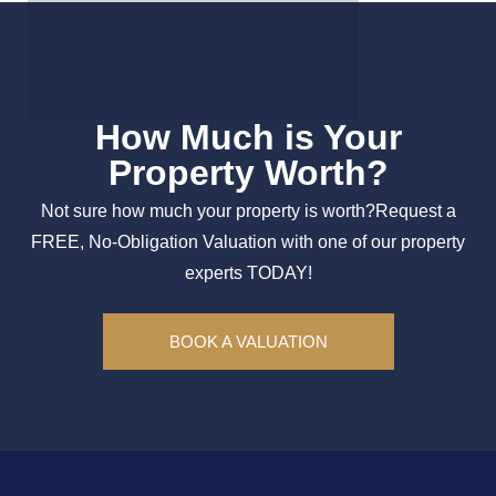
How Much is Your
Property Worth?
Not sure how much your property is worth?
Request a
FREE, No-Obligation Valuation with one of our property
experts TODAY!
BOOK A VALUATION