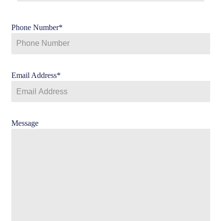
Phone Number
*
Email Address
*
Message